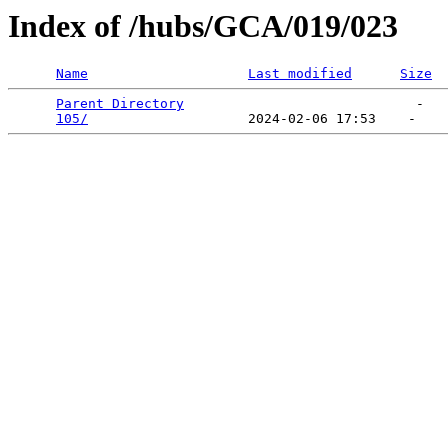
Index of /hubs/GCA/019/023
Name
Last modified
Size
Parent Directory
                             -   

105/