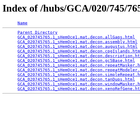
Index of /hubs/GCA/020/745/7
Name
Parent Directory
                                 
GCA_020745765.1_sHemOce1.mat.decon.allGaps.html
  
GCA_020745765.1_sHemOce1.mat.decon.assembly.html
 
GCA_020745765.1_sHemOce1.mat.decon.augustus.html
 
GCA_020745765.1_sHemOce1.mat.decon.cpgIslands.htm
GCA_020745765.1_sHemOce1.mat.decon.description.ht
GCA_020745765.1_sHemOce1.mat.decon.gc5Base.html
  
GCA_020745765.1_sHemOce1.mat.decon.repeatMasker.h
GCA_020745765.1_sHemOce1.mat.decon.repeatModeler.
GCA_020745765.1_sHemOce1.mat.decon.simpleRepeat.h
GCA_020745765.1_sHemOce1.mat.decon.tanDups.html
  
GCA_020745765.1_sHemOce1.mat.decon.windowMasker.h
GCA_020745765.1_sHemOce1.mat.decon.xenoRefGene.ht