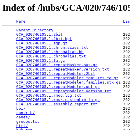
Index of /hubs/GCA/020/746/1
Name
Las
Parent Directory
                                 
GCA_020746105.1.2bit
                          202
GCA_020746105.1.2bit.bpt
                      202
GCA_020746105.1.agp.gz
                        202
GCA_020746105.1.chrom.sizes.txt
               202
GCA_020746105.1.chromAlias.bb
                 202
GCA_020746105.1.chromAlias.txt
                202
GCA_020746105.1.fa.gz
                         202
GCA_020746105.1.repeatMasker.out.gz
           202
GCA_020746105.1.repeatMasker.version.txt
      202
GCA_020746105.1.repeatModeler.2bit
            202
GCA_020746105.1.repeatModeler.families.fa.gz
  202
GCA_020746105.1.repeatModeler.families.stk.gz
 202
GCA_020746105.1.repeatModeler.out.gz
          202
GCA_020746105.1.repeatModeler.version.txt
     202
GCA_020746105.1.rmod.log.txt
                  202
GCA_020746105.1.rmsk.customLib.fa.gz
          202
GCA_020746105.1_assembly_report.txt
           202
bbi/
                                          202
contrib/
                                      202
genes/
                                        202
groups.txt
                                    202
html/
                                         202