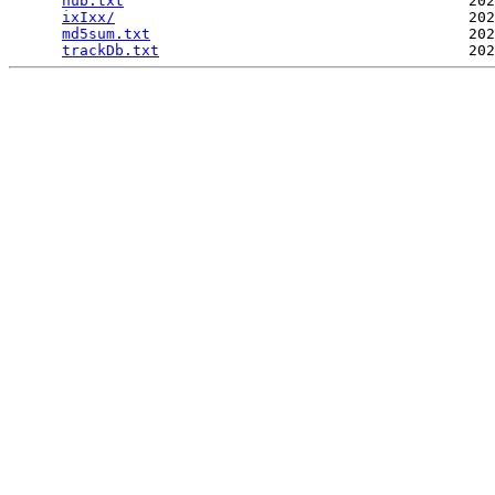
hub.txt
                                       202
ixIxx/
                                        202
md5sum.txt
                                    202
trackDb.txt