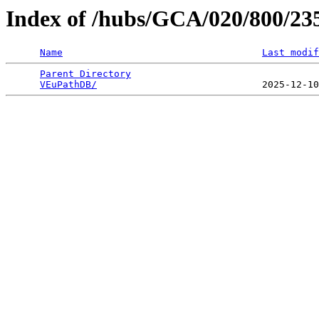
Index of /hubs/GCA/020/800/2
Name
Last modif
Parent Directory
                                 
VEuPathDB/