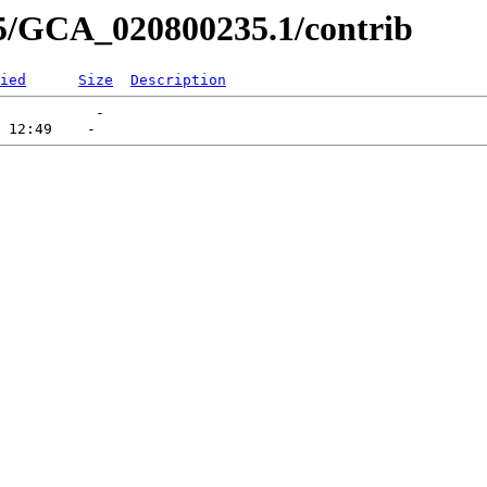
35/GCA_020800235.1/contrib
ied
Size
Description
           -   
