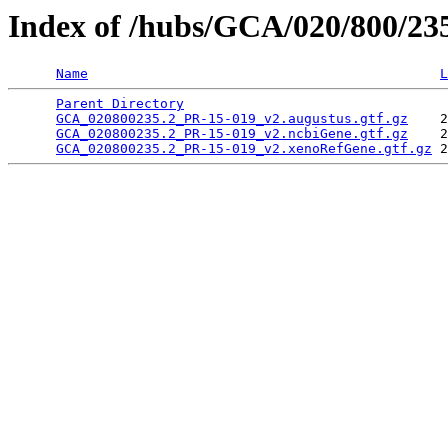
Index of /hubs/GCA/020/800/2
Name
L
Parent Directory
                                 
GCA_020800235.2_PR-15-019_v2.augustus.gtf.gz
    2
GCA_020800235.2_PR-15-019_v2.ncbiGene.gtf.gz
    2
GCA_020800235.2_PR-15-019_v2.xenoRefGene.gtf.gz