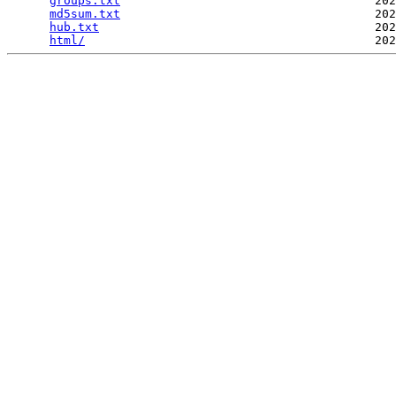
groups.txt
                                    202
md5sum.txt
                                    202
hub.txt
                                       202
html/