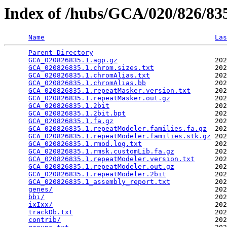
Index of /hubs/GCA/020/826/8
Name
Las
Parent Directory
                                 
GCA_020826835.1.agp.gz
                        202
GCA_020826835.1.chrom.sizes.txt
               202
GCA_020826835.1.chromAlias.txt
                202
GCA_020826835.1.chromAlias.bb
                 202
GCA_020826835.1.repeatMasker.version.txt
      202
GCA_020826835.1.repeatMasker.out.gz
           202
GCA_020826835.1.2bit
                          202
GCA_020826835.1.2bit.bpt
                      202
GCA_020826835.1.fa.gz
                         202
GCA_020826835.1.repeatModeler.families.fa.gz
  202
GCA_020826835.1.repeatModeler.families.stk.gz
 202
GCA_020826835.1.rmod.log.txt
                  202
GCA_020826835.1.rmsk.customLib.fa.gz
          202
GCA_020826835.1.repeatModeler.version.txt
     202
GCA_020826835.1.repeatModeler.out.gz
          202
GCA_020826835.1.repeatModeler.2bit
            202
GCA_020826835.1_assembly_report.txt
           202
genes/
                                        202
bbi/
                                          202
ixIxx/
                                        202
trackDb.txt
                                   202
contrib/
                                      202