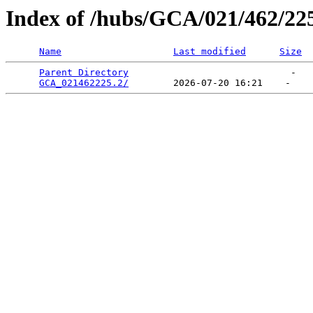
Index of /hubs/GCA/021/462/22
Name
Last modified
Size
Parent Directory
                             -   

GCA_021462225.2/