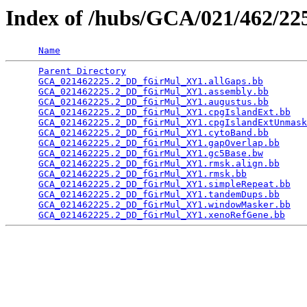
Index of /hubs/GCA/021/462/2
Name
Parent Directory
                                 
GCA_021462225.2_DD_fGirMul_XY1.allGaps.bb
        
GCA_021462225.2_DD_fGirMul_XY1.assembly.bb
       
GCA_021462225.2_DD_fGirMul_XY1.augustus.bb
       
GCA_021462225.2_DD_fGirMul_XY1.cpgIslandExt.bb
   
GCA_021462225.2_DD_fGirMul_XY1.cpgIslandExtUnmask
GCA_021462225.2_DD_fGirMul_XY1.cytoBand.bb
       
GCA_021462225.2_DD_fGirMul_XY1.gapOverlap.bb
     
GCA_021462225.2_DD_fGirMul_XY1.gc5Base.bw
        
GCA_021462225.2_DD_fGirMul_XY1.rmsk.align.bb
     
GCA_021462225.2_DD_fGirMul_XY1.rmsk.bb
           
GCA_021462225.2_DD_fGirMul_XY1.simpleRepeat.bb
   
GCA_021462225.2_DD_fGirMul_XY1.tandemDups.bb
     
GCA_021462225.2_DD_fGirMul_XY1.windowMasker.bb
   
GCA_021462225.2_DD_fGirMul_XY1.xenoRefGene.bb