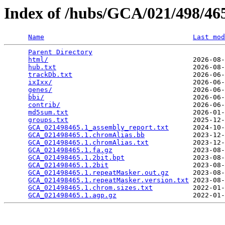
Index of /hubs/GCA/021/498/4
Name
Last mod
Parent Directory
                                 
html/
                                    2026-08-
hub.txt
                                  2026-08-
trackDb.txt
                              2026-06-
ixIxx/
                                   2026-06-
genes/
                                   2026-06-
bbi/
                                     2026-06-
contrib/
                                 2026-06-
md5sum.txt
                               2026-01-
groups.txt
                               2025-12-
GCA_021498465.1_assembly_report.txt
      2024-10-
GCA_021498465.1.chromAlias.bb
            2023-12-
GCA_021498465.1.chromAlias.txt
           2023-12-
GCA_021498465.1.fa.gz
                    2023-08-
GCA_021498465.1.2bit.bpt
                 2023-08-
GCA_021498465.1.2bit
                     2023-08-
GCA_021498465.1.repeatMasker.out.gz
      2023-08-
GCA_021498465.1.repeatMasker.version.txt
 2023-08-
GCA_021498465.1.chrom.sizes.txt
          2022-01-
GCA_021498465.1.agp.gz