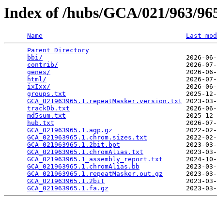
Index of /hubs/GCA/021/963/9
Name
Last mod
Parent Directory
                                 
bbi/
                                     2026-06-
contrib/
                                 2026-07-
genes/
                                   2026-06-
html/
                                    2026-07-
ixIxx/
                                   2026-06-
groups.txt
                               2025-12-
GCA_021963965.1.repeatMasker.version.txt
 2023-03-
trackDb.txt
                              2026-06-
md5sum.txt
                               2025-12-
hub.txt
                                  2026-07-
GCA_021963965.1.agp.gz
                   2022-02-
GCA_021963965.1.chrom.sizes.txt
          2022-02-
GCA_021963965.1.2bit.bpt
                 2023-03-
GCA_021963965.1.chromAlias.txt
           2023-03-
GCA_021963965.1_assembly_report.txt
      2024-10-
GCA_021963965.1.chromAlias.bb
            2023-03-
GCA_021963965.1.repeatMasker.out.gz
      2023-03-
GCA_021963965.1.2bit
                     2023-03-
GCA_021963965.1.fa.gz