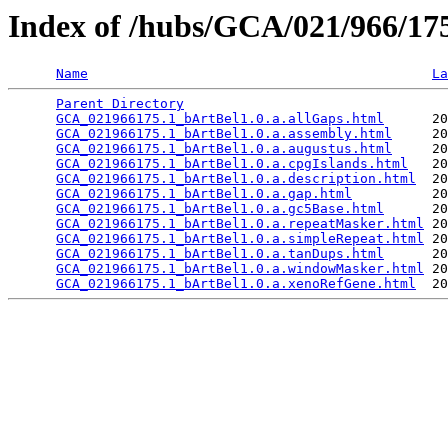
Index of /hubs/GCA/021/966/1
Name
La
Parent Directory
                                 
GCA_021966175.1_bArtBel1.0.a.allGaps.html
      20
GCA_021966175.1_bArtBel1.0.a.assembly.html
     20
GCA_021966175.1_bArtBel1.0.a.augustus.html
     20
GCA_021966175.1_bArtBel1.0.a.cpgIslands.html
   20
GCA_021966175.1_bArtBel1.0.a.description.html
  20
GCA_021966175.1_bArtBel1.0.a.gap.html
          20
GCA_021966175.1_bArtBel1.0.a.gc5Base.html
      20
GCA_021966175.1_bArtBel1.0.a.repeatMasker.html
 20
GCA_021966175.1_bArtBel1.0.a.simpleRepeat.html
 20
GCA_021966175.1_bArtBel1.0.a.tanDups.html
      20
GCA_021966175.1_bArtBel1.0.a.windowMasker.html
 20
GCA_021966175.1_bArtBel1.0.a.xenoRefGene.html