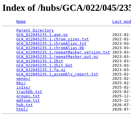
Index of /hubs/GCA/022/045/2
Name
Last mod
Parent Directory
                                 
GCA_022045235.1.agp.gz
                   2022-02-
GCA_022045235.1.chrom.sizes.txt
          2022-02-
GCA_022045235.1.chromAlias.txt
           2023-03-
GCA_022045235.1.chromAlias.bb
            2023-03-
GCA_022045235.1.repeatMasker.version.txt
 2023-03-
GCA_022045235.1.repeatMasker.out.gz
      2023-03-
GCA_022045235.1.2bit
                     2023-03-
GCA_022045235.1.2bit.bpt
                 2023-03-
GCA_022045235.1.fa.gz
                    2023-03-
GCA_022045235.1_assembly_report.txt
      2025-02-
genes/
                                   2025-02-
bbi/
                                     2025-02-
ixIxx/
                                   2025-02-
trackDb.txt
                              2025-02-
groups.txt
                               2025-12-
md5sum.txt
                               2025-12-
hub.txt
                                  2026-07-
html/