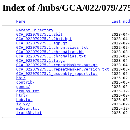
Index of /hubs/GCA/022/079/2
Name
Last mod
Parent Directory
                                 
GCA_022079275.1.2bit
                     2023-04-
GCA_022079275.1.2bit.bpt
                 2023-04-
GCA_022079275.1.agp.gz
                   2022-02-
GCA_022079275.1.chrom.sizes.txt
          2022-02-
GCA_022079275.1.chromAlias.bb
            2023-03-
GCA_022079275.1.chromAlias.txt
           2023-03-
GCA_022079275.1.fa.gz
                    2023-04-
GCA_022079275.1.repeatMasker.out.gz
      2023-04-
GCA_022079275.1.repeatMasker.version.txt
 2023-03-
GCA_022079275.1_assembly_report.txt
      2022-02-
bbi/
                                     2025-02-
contrib/
                                 2025-05-
genes/
                                   2025-02-
groups.txt
                               2025-12-
html/
                                    2026-08-
hub.txt
                                  2026-08-
ixIxx/
                                   2025-02-
md5sum.txt
                               2025-12-
trackDb.txt