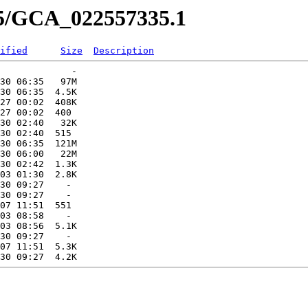
35/GCA_022557335.1
ified
Size
Description
             -   

30 06:35   97M  

30 06:35  4.5K  

27 00:02  408K  

27 00:02  400   

30 02:40   32K  

30 02:40  515   

30 06:35  121M  

30 06:00   22M  

30 02:42  1.3K  

03 01:30  2.8K  

30 09:27    -   

30 09:27    -   

07 11:51  551   

03 08:58    -   

03 08:56  5.1K  

30 09:27    -   

07 11:51  5.3K  
