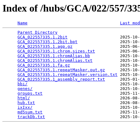
Index of /hubs/GCA/022/557/3
Name
Last mod
Parent Directory
                                 
GCA_022557335.1.2bit
                     2025-10-
GCA_022557335.1.2bit.bpt
                 2025-10-
GCA_022557335.1.agp.gz
                   2025-06-
GCA_022557335.1.chrom.sizes.txt
          2025-06-
GCA_022557335.1.chromAlias.bb
            2025-10-
GCA_022557335.1.chromAlias.txt
           2025-10-
GCA_022557335.1.fa.gz
                    2025-10-
GCA_022557335.1.repeatMasker.out.gz
      2025-10-
GCA_022557335.1.repeatMasker.version.txt
 2025-10-
GCA_022557335.1_assembly_report.txt
      2025-01-
bbi/
                                     2025-10-
genes/
                                   2025-10-
groups.txt
                               2025-11-
html/
                                    2026-08-
hub.txt
                                  2026-08-
ixIxx/
                                   2025-10-
md5sum.txt
                               2025-11-
trackDb.txt