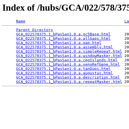
Index of /hubs/GCA/022/578/3
Name
La
Parent Directory
                                 
GCA_022578375.1_bPasSan1.0.a.gc5Base.html
      20
GCA_022578375.1_bPasSan1.0.a.allGaps.html
      20
GCA_022578375.1_bPasSan1.0.a.gap.html
          20
GCA_022578375.1_bPasSan1.0.a.assembly.html
     20
GCA_022578375.1_bPasSan1.0.a.simpleRepeat.html
 20
GCA_022578375.1_bPasSan1.0.a.windowMasker.html
 20
GCA_022578375.1_bPasSan1.0.a.cpgIslands.html
   20
GCA_022578375.1_bPasSan1.0.a.xenoRefGene.html
  20
GCA_022578375.1_bPasSan1.0.a.tanDups.html
      20
GCA_022578375.1_bPasSan1.0.a.augustus.html
     20
GCA_022578375.1_bPasSan1.0.a.description.html
  20
GCA_022578375.1_bPasSan1.0.a.repeatMasker.html