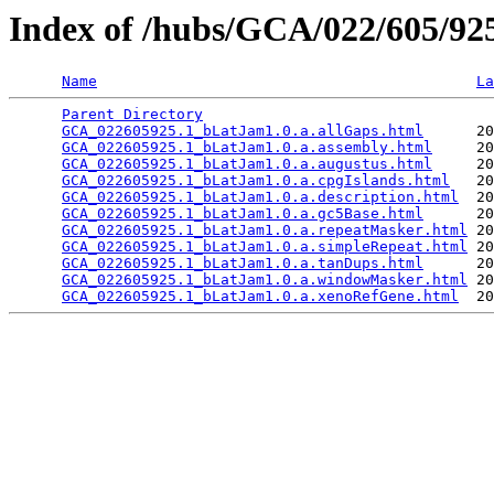
Index of /hubs/GCA/022/605/9
Name
La
Parent Directory
                                 
GCA_022605925.1_bLatJam1.0.a.allGaps.html
      20
GCA_022605925.1_bLatJam1.0.a.assembly.html
     20
GCA_022605925.1_bLatJam1.0.a.augustus.html
     20
GCA_022605925.1_bLatJam1.0.a.cpgIslands.html
   20
GCA_022605925.1_bLatJam1.0.a.description.html
  20
GCA_022605925.1_bLatJam1.0.a.gc5Base.html
      20
GCA_022605925.1_bLatJam1.0.a.repeatMasker.html
 20
GCA_022605925.1_bLatJam1.0.a.simpleRepeat.html
 20
GCA_022605925.1_bLatJam1.0.a.tanDups.html
      20
GCA_022605925.1_bLatJam1.0.a.windowMasker.html
 20
GCA_022605925.1_bLatJam1.0.a.xenoRefGene.html