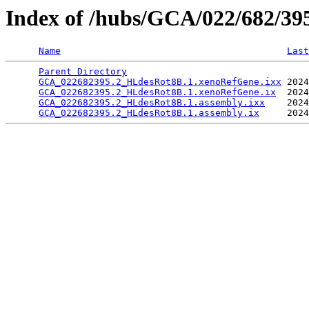
Index of /hubs/GCA/022/682/3
Name
Last
Parent Directory
                                 
GCA_022682395.2_HLdesRot8B.1.xenoRefGene.ixx
 2024
GCA_022682395.2_HLdesRot8B.1.xenoRefGene.ix
  2024
GCA_022682395.2_HLdesRot8B.1.assembly.ixx
    2024
GCA_022682395.2_HLdesRot8B.1.assembly.ix