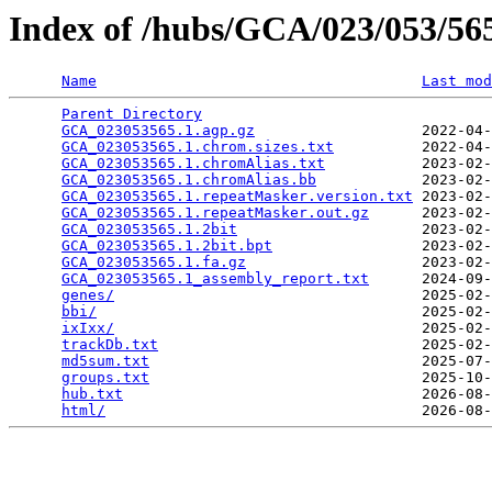
Index of /hubs/GCA/023/053/5
Name
Last mod
Parent Directory
                                 
GCA_023053565.1.agp.gz
                   2022-04-
GCA_023053565.1.chrom.sizes.txt
          2022-04-
GCA_023053565.1.chromAlias.txt
           2023-02-
GCA_023053565.1.chromAlias.bb
            2023-02-
GCA_023053565.1.repeatMasker.version.txt
 2023-02-
GCA_023053565.1.repeatMasker.out.gz
      2023-02-
GCA_023053565.1.2bit
                     2023-02-
GCA_023053565.1.2bit.bpt
                 2023-02-
GCA_023053565.1.fa.gz
                    2023-02-
GCA_023053565.1_assembly_report.txt
      2024-09-
genes/
                                   2025-02-
bbi/
                                     2025-02-
ixIxx/
                                   2025-02-
trackDb.txt
                              2025-02-
md5sum.txt
                               2025-07-
groups.txt
                               2025-10-
hub.txt
                                  2026-08-
html/