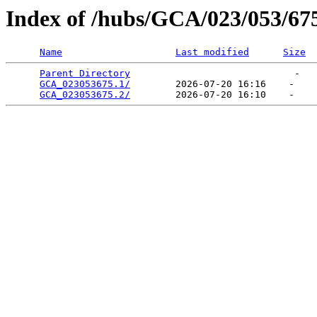
Index of /hubs/GCA/023/053/67
Name
Last modified
Size
Parent Directory
                             -   

GCA_023053675.1/
        2026-07-20 16:16    -   

GCA_023053675.2/