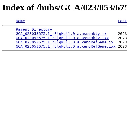
Index of /hubs/GCA/023/053/6
Name
Last
Parent Directory
                                 
GCA_023053675.1_rElgMul1.0.a.assembly.ix
     2023
GCA_023053675.1_rElgMul1.0.a.assembly.ixx
    2023
GCA_023053675.1_rElgMul1.0.a.xenoRefGene.ix
  2023
GCA_023053675.1_rElgMul1.0.a.xenoRefGene.ixx