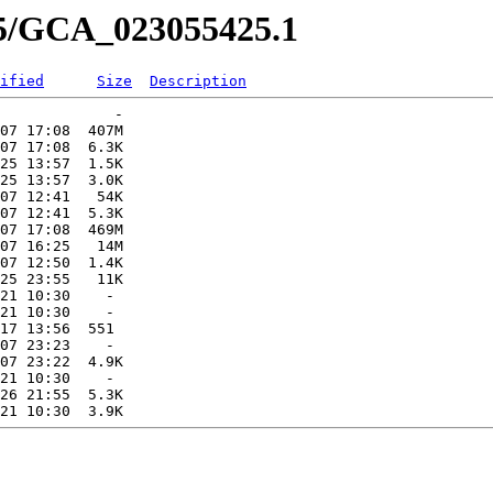
25/GCA_023055425.1
ified
Size
Description
             -   

07 17:08  407M  

07 17:08  6.3K  

25 13:57  1.5K  

25 13:57  3.0K  

07 12:41   54K  

07 12:41  5.3K  

07 17:08  469M  

07 16:25   14M  

07 12:50  1.4K  

25 23:55   11K  

21 10:30    -   

21 10:30    -   

17 13:56  551   

07 23:23    -   

07 23:22  4.9K  

21 10:30    -   

26 21:55  5.3K  
