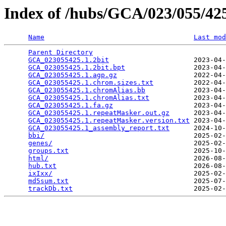
Index of /hubs/GCA/023/055/4
Name
Last mod
Parent Directory
                                 
GCA_023055425.1.2bit
                     2023-04-
GCA_023055425.1.2bit.bpt
                 2023-04-
GCA_023055425.1.agp.gz
                   2022-04-
GCA_023055425.1.chrom.sizes.txt
          2022-04-
GCA_023055425.1.chromAlias.bb
            2023-04-
GCA_023055425.1.chromAlias.txt
           2023-04-
GCA_023055425.1.fa.gz
                    2023-04-
GCA_023055425.1.repeatMasker.out.gz
      2023-04-
GCA_023055425.1.repeatMasker.version.txt
 2023-04-
GCA_023055425.1_assembly_report.txt
      2024-10-
bbi/
                                     2025-02-
genes/
                                   2025-02-
groups.txt
                               2025-10-
html/
                                    2026-08-
hub.txt
                                  2026-08-
ixIxx/
                                   2025-02-
md5sum.txt
                               2025-07-
trackDb.txt