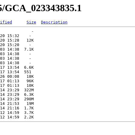
35/GCA_023343835.1
ified
Size
Description
             -   

20 15:32    -   

20 15:28   12K  

20 15:20    -   

03 14:38  7.1K  

03 14:38    -   

03 14:38    -   

03 14:38    -   

17 13:54  6.6K  

17 13:54  551   

26 00:08   18K  

17 01:13   96K  

17 01:13   10K  

14 23:29  322M  

14 23:29  6.3K  

14 23:29  290M  

14 21:53   19M  

14 21:16  1.7K  

12 14:59  3.7K  
