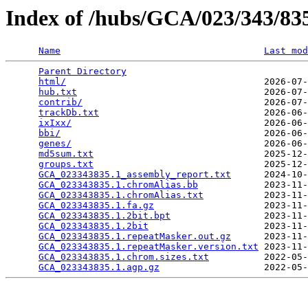
Index of /hubs/GCA/023/343/8
Name
Last mod
Parent Directory
                                 
html/
                                    2026-07-
hub.txt
                                  2026-07-
contrib/
                                 2026-07-
trackDb.txt
                              2026-06-
ixIxx/
                                   2026-06-
bbi/
                                     2026-06-
genes/
                                   2026-06-
md5sum.txt
                               2025-12-
groups.txt
                               2025-12-
GCA_023343835.1_assembly_report.txt
      2024-10-
GCA_023343835.1.chromAlias.bb
            2023-11-
GCA_023343835.1.chromAlias.txt
           2023-11-
GCA_023343835.1.fa.gz
                    2023-11-
GCA_023343835.1.2bit.bpt
                 2023-11-
GCA_023343835.1.2bit
                     2023-11-
GCA_023343835.1.repeatMasker.out.gz
      2023-11-
GCA_023343835.1.repeatMasker.version.txt
 2023-11-
GCA_023343835.1.chrom.sizes.txt
          2022-05-
GCA_023343835.1.agp.gz