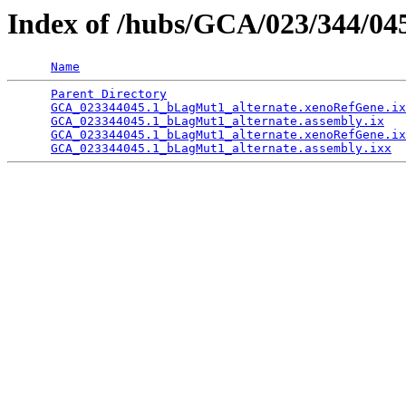
Index of /hubs/GCA/023/344/0
Name
Parent Directory
                                 
GCA_023344045.1_bLagMut1_alternate.xenoRefGene.ix
GCA_023344045.1_bLagMut1_alternate.assembly.ix
   
GCA_023344045.1_bLagMut1_alternate.xenoRefGene.ix
GCA_023344045.1_bLagMut1_alternate.assembly.ixx