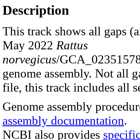
Description
This track shows all gaps (a
May 2022
Rattus
norvegicus
/GCA_0235157
genome assembly. Not all g
file, this track includes all
Genome assembly procedure
assembly documentation
.
NCBI also provides
specifi