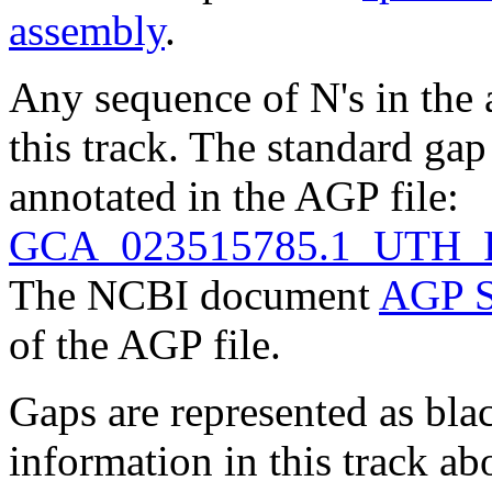
assembly
.
Any sequence of N's in the 
this track. The standard gap
annotated in the AGP file:
GCA_023515785.1_UTH_R
The NCBI document
AGP S
of the AGP file.
Gaps are represented as blac
information in this track ab