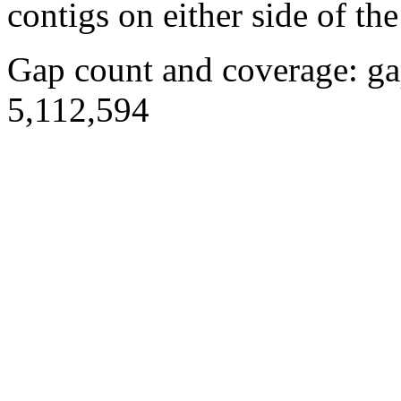
contigs on either side of the
Gap count and coverage: ga
5,112,594