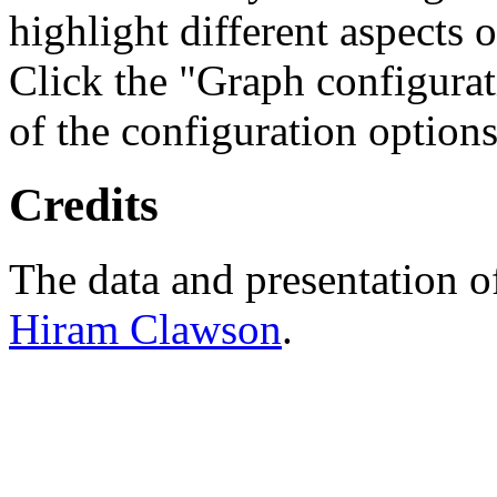
highlight different aspects 
Click the "Graph configurat
of the configuration options
Credits
The data and presentation o
Hiram Clawson
.