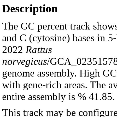
Description
The GC percent track shows
and C (cytosine) bases in 
2022
Rattus
norvegicus
/GCA_0235157
genome assembly. High GC c
with gene-rich areas. The a
entire assembly is % 41.85.
This track may be configure