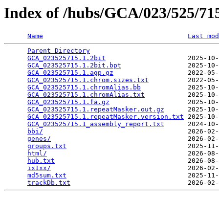
Index of /hubs/GCA/023/525/7
Name
Last mod
Parent Directory
                                 
GCA_023525715.1.2bit
                     2025-10-
GCA_023525715.1.2bit.bpt
                 2025-10-
GCA_023525715.1.agp.gz
                   2022-05-
GCA_023525715.1.chrom.sizes.txt
          2022-05-
GCA_023525715.1.chromAlias.bb
            2025-10-
GCA_023525715.1.chromAlias.txt
           2025-10-
GCA_023525715.1.fa.gz
                    2025-10-
GCA_023525715.1.repeatMasker.out.gz
      2025-10-
GCA_023525715.1.repeatMasker.version.txt
 2025-10-
GCA_023525715.1_assembly_report.txt
      2024-10-
bbi/
                                     2026-02-
genes/
                                   2026-02-
groups.txt
                               2025-11-
html/
                                    2026-08-
hub.txt
                                  2026-08-
ixIxx/
                                   2026-02-
md5sum.txt
                               2025-11-
trackDb.txt