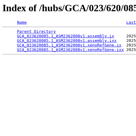
Index of /hubs/GCA/023/620/0
Name
Last
Parent Directory
                                 
GCA_023620085.1_ASM2362008v1.assembly.ix
     2025
GCA_023620085.1_ASM2362008v1.assembly.ixx
    2025
GCA_023620085.1_ASM2362008v1.xenoRefGene.ix
  2025
GCA_023620085.1_ASM2362008v1.xenoRefGene.ixx