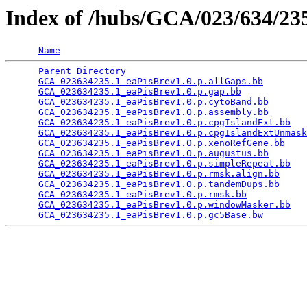
Index of /hubs/GCA/023/634/2
Name
Parent Directory
                                 
GCA_023634235.1_eaPisBrev1.0.p.allGaps.bb
        
GCA_023634235.1_eaPisBrev1.0.p.gap.bb
            
GCA_023634235.1_eaPisBrev1.0.p.cytoBand.bb
       
GCA_023634235.1_eaPisBrev1.0.p.assembly.bb
       
GCA_023634235.1_eaPisBrev1.0.p.cpgIslandExt.bb
   
GCA_023634235.1_eaPisBrev1.0.p.cpgIslandExtUnmask
GCA_023634235.1_eaPisBrev1.0.p.xenoRefGene.bb
    
GCA_023634235.1_eaPisBrev1.0.p.augustus.bb
       
GCA_023634235.1_eaPisBrev1.0.p.simpleRepeat.bb
   
GCA_023634235.1_eaPisBrev1.0.p.rmsk.align.bb
     
GCA_023634235.1_eaPisBrev1.0.p.tandemDups.bb
     
GCA_023634235.1_eaPisBrev1.0.p.rmsk.bb
           
GCA_023634235.1_eaPisBrev1.0.p.windowMasker.bb
   
GCA_023634235.1_eaPisBrev1.0.p.gc5Base.bw