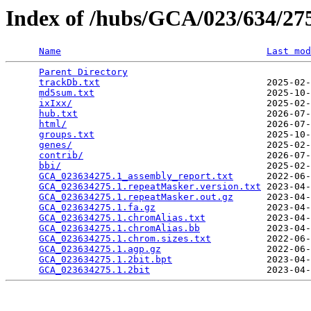
Index of /hubs/GCA/023/634/2
Name
Last mod
Parent Directory
                                 
trackDb.txt
                              2025-02-
md5sum.txt
                               2025-10-
ixIxx/
                                   2025-02-
hub.txt
                                  2026-07-
html/
                                    2026-07-
groups.txt
                               2025-10-
genes/
                                   2025-02-
contrib/
                                 2026-07-
bbi/
                                     2025-02-
GCA_023634275.1_assembly_report.txt
      2022-06-
GCA_023634275.1.repeatMasker.version.txt
 2023-04-
GCA_023634275.1.repeatMasker.out.gz
      2023-04-
GCA_023634275.1.fa.gz
                    2023-04-
GCA_023634275.1.chromAlias.txt
           2023-04-
GCA_023634275.1.chromAlias.bb
            2023-04-
GCA_023634275.1.chrom.sizes.txt
          2022-06-
GCA_023634275.1.agp.gz
                   2022-06-
GCA_023634275.1.2bit.bpt
                 2023-04-
GCA_023634275.1.2bit