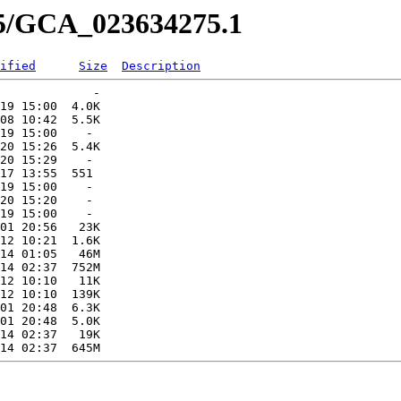
75/GCA_023634275.1
ified
Size
Description
             -   

19 15:00  4.0K  

08 10:42  5.5K  

19 15:00    -   

20 15:26  5.4K  

20 15:29    -   

17 13:55  551   

19 15:00    -   

20 15:20    -   

19 15:00    -   

01 20:56   23K  

12 10:21  1.6K  

14 01:05   46M  

14 02:37  752M  

12 10:10   11K  

12 10:10  139K  

01 20:48  6.3K  

01 20:48  5.0K  

14 02:37   19K  
