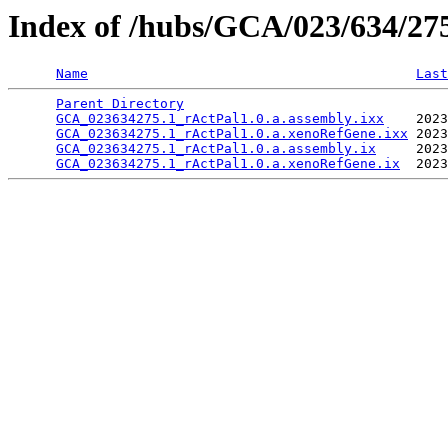
Index of /hubs/GCA/023/634/2
Name
Last
Parent Directory
                                 
GCA_023634275.1_rActPal1.0.a.assembly.ixx
    2023
GCA_023634275.1_rActPal1.0.a.xenoRefGene.ixx
 2023
GCA_023634275.1_rActPal1.0.a.assembly.ix
     2023
GCA_023634275.1_rActPal1.0.a.xenoRefGene.ix