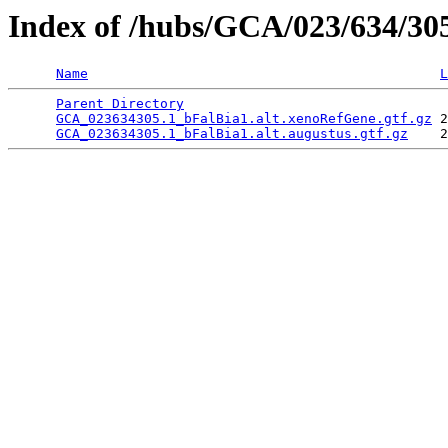
Index of /hubs/GCA/023/634/3
Name
L
Parent Directory
                                 
GCA_023634305.1_bFalBia1.alt.xenoRefGene.gtf.gz
 2
GCA_023634305.1_bFalBia1.alt.augustus.gtf.gz