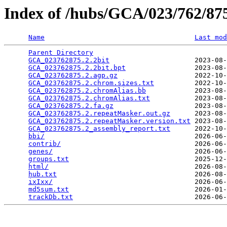
Index of /hubs/GCA/023/762/8
Name
Last mod
Parent Directory
                                 
GCA_023762875.2.2bit
                     2023-08-
GCA_023762875.2.2bit.bpt
                 2023-08-
GCA_023762875.2.agp.gz
                   2022-10-
GCA_023762875.2.chrom.sizes.txt
          2022-10-
GCA_023762875.2.chromAlias.bb
            2023-08-
GCA_023762875.2.chromAlias.txt
           2023-08-
GCA_023762875.2.fa.gz
                    2023-08-
GCA_023762875.2.repeatMasker.out.gz
      2023-08-
GCA_023762875.2.repeatMasker.version.txt
 2023-08-
GCA_023762875.2_assembly_report.txt
      2022-10-
bbi/
                                     2026-06-
contrib/
                                 2026-06-
genes/
                                   2026-06-
groups.txt
                               2025-12-
html/
                                    2026-08-
hub.txt
                                  2026-08-
ixIxx/
                                   2026-06-
md5sum.txt
                               2026-01-
trackDb.txt