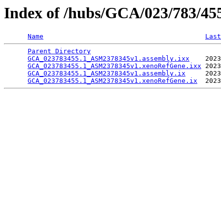
Index of /hubs/GCA/023/783/4
Name
Last
Parent Directory
                                 
GCA_023783455.1_ASM2378345v1.assembly.ixx
    2023
GCA_023783455.1_ASM2378345v1.xenoRefGene.ixx
 2023
GCA_023783455.1_ASM2378345v1.assembly.ix
     2023
GCA_023783455.1_ASM2378345v1.xenoRefGene.ix