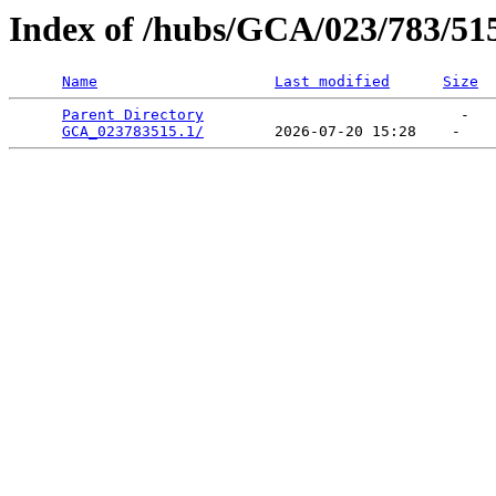
Index of /hubs/GCA/023/783/51
Name
Last modified
Size
Parent Directory
                             -   

GCA_023783515.1/