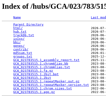
Index of /hubs/GCA/023/783/5
Name
Last mod
Parent Directory
                                 
html/
                                    2026-07-
hub.txt
                                  2026-07-
trackDb.txt
                              2026-06-
ixIxx/
                                   2026-06-
bbi/
                                     2026-06-
genes/
                                   2026-06-
contrib/
                                 2026-06-
md5sum.txt
                               2026-01-
groups.txt
                               2025-12-
GCA_023783515.1_assembly_report.txt
      2025-11-
GCA_023783515.1.chromAlias.bb
            2023-08-
GCA_023783515.1.chromAlias.txt
           2023-08-
GCA_023783515.1.fa.gz
                    2023-08-
GCA_023783515.1.2bit.bpt
                 2023-08-
GCA_023783515.1.2bit
                     2023-08-
GCA_023783515.1.repeatMasker.out.gz
      2023-08-
GCA_023783515.1.repeatMasker.version.txt
 2023-08-
GCA_023783515.1.chrom.sizes.txt
          2022-06-
GCA_023783515.1.agp.gz