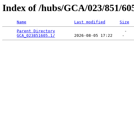
Index of /hubs/GCA/023/851/60
Name
Last modified
Size
Parent Directory
                             -   

GCA_023851605.1/