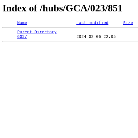
Index of /hubs/GCA/023/851
Name
Last modified
Size
Parent Directory
                             -   

605/