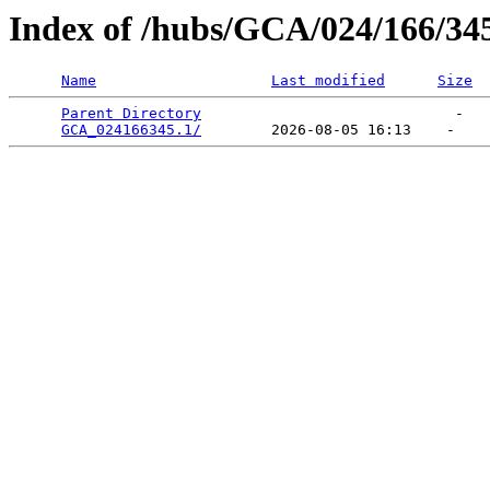
Index of /hubs/GCA/024/166/34
Name
Last modified
Size
Parent Directory
                             -   

GCA_024166345.1/