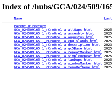
Index of /hubs/GCA/024/509/1
Name
Last
Parent Directory
                                 
GCA_024509165.1_rCroOre1.a.allGaps.html
      2025
GCA_024509165.1_rCroOre1.a.assembly.html
     2025
GCA_024509165.1_rCroOre1.a.augustus.html
     2025
GCA_024509165.1_rCroOre1.a.cpgIslands.html
   2025
GCA_024509165.1_rCroOre1.a.description.html
  2023
GCA_024509165.1_rCroOre1.a.gc5Base.html
      2025
GCA_024509165.1_rCroOre1.a.repeatMasker.html
 2025
GCA_024509165.1_rCroOre1.a.simpleRepeat.html
 2025
GCA_024509165.1_rCroOre1.a.tanDups.html
      2025
GCA_024509165.1_rCroOre1.a.windowMasker.html
 2025
GCA_024509165.1_rCroOre1.a.xenoRefGene.html