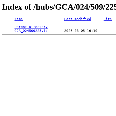
Index of /hubs/GCA/024/509/22
Name
Last modified
Size
Parent Directory
                             -   

GCA_024509225.1/