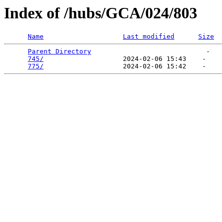
Index of /hubs/GCA/024/803
Name
Last modified
Size
Parent Directory
                             -   

745/
                    2024-02-06 15:43    -   

775/