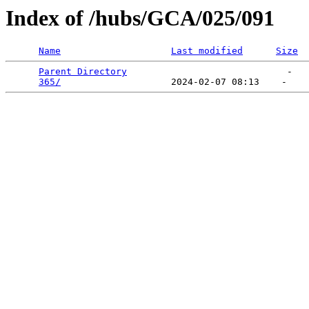
Index of /hubs/GCA/025/091
Name
Last modified
Size
Parent Directory
                             -   

365/