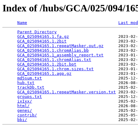
Index of /hubs/GCA/025/094/1
Name
Last mod
Parent Directory
                                 
GCA_025094165.1.fa.gz
                    2023-02-
GCA_025094165.1.2bit
                     2023-02-
GCA_025094165.1.repeatMasker.out.gz
      2023-02-
GCA_025094165.1.chromAlias.bb
            2023-02-
GCA_025094165.1_assembly_report.txt
      2023-01-
GCA_025094165.1.chromAlias.txt
           2023-02-
GCA_025094165.1.2bit.bpt
                 2023-02-
GCA_025094165.1.chrom.sizes.txt
          2023-01-
GCA_025094165.1.agp.gz
                   2023-01-
md5sum.txt
                               2025-12-
hub.txt
                                  2026-08-
trackDb.txt
                              2025-02-
GCA_025094165.1.repeatMasker.version.txt
 2023-02-
groups.txt
                               2025-12-
ixIxx/
                                   2025-02-
html/
                                    2026-08-
genes/
                                   2025-02-
contrib/
                                 2025-05-
bbi/