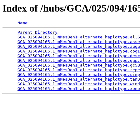
Index of /hubs/GCA/025/094/1
Name
Parent Directory
                                 
GCA_025094165.1_mMesDen1_alternate_haplotype.allG
GCA_025094165.1_mMesDen1_alternate_haplotype.asse
GCA_025094165.1_mMesDen1_alternate_haplotype.augu
GCA_025094165.1_mMesDen1_alternate_haplotype.cpgI
GCA_025094165.1_mMesDen1_alternate_haplotype.desc
GCA_025094165.1_mMesDen1_alternate_haplotype.gap.
GCA_025094165.1_mMesDen1_alternate_haplotype.gc5B
GCA_025094165.1_mMesDen1_alternate_haplotype.repe
GCA_025094165.1_mMesDen1_alternate_haplotype.simp
GCA_025094165.1_mMesDen1_alternate_haplotype.tanD
GCA_025094165.1_mMesDen1_alternate_haplotype.wind
GCA_025094165.1_mMesDen1_alternate_haplotype.xeno