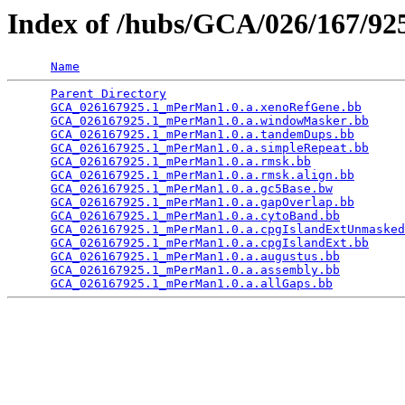
Index of /hubs/GCA/026/167/9
Name
Parent Directory
                                 
GCA_026167925.1_mPerMan1.0.a.xenoRefGene.bb
      
GCA_026167925.1_mPerMan1.0.a.windowMasker.bb
     
GCA_026167925.1_mPerMan1.0.a.tandemDups.bb
       
GCA_026167925.1_mPerMan1.0.a.simpleRepeat.bb
     
GCA_026167925.1_mPerMan1.0.a.rmsk.bb
             
GCA_026167925.1_mPerMan1.0.a.rmsk.align.bb
       
GCA_026167925.1_mPerMan1.0.a.gc5Base.bw
          
GCA_026167925.1_mPerMan1.0.a.gapOverlap.bb
       
GCA_026167925.1_mPerMan1.0.a.cytoBand.bb
         
GCA_026167925.1_mPerMan1.0.a.cpgIslandExtUnmasked
GCA_026167925.1_mPerMan1.0.a.cpgIslandExt.bb
     
GCA_026167925.1_mPerMan1.0.a.augustus.bb
         
GCA_026167925.1_mPerMan1.0.a.assembly.bb
         
GCA_026167925.1_mPerMan1.0.a.allGaps.bb