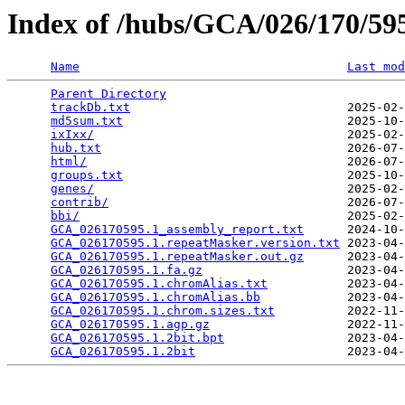
Index of /hubs/GCA/026/170/5
Name
Last mod
Parent Directory
                                 
trackDb.txt
                              2025-02-
md5sum.txt
                               2025-10-
ixIxx/
                                   2025-02-
hub.txt
                                  2026-07-
html/
                                    2026-07-
groups.txt
                               2025-10-
genes/
                                   2025-02-
contrib/
                                 2026-07-
bbi/
                                     2025-02-
GCA_026170595.1_assembly_report.txt
      2024-10-
GCA_026170595.1.repeatMasker.version.txt
 2023-04-
GCA_026170595.1.repeatMasker.out.gz
      2023-04-
GCA_026170595.1.fa.gz
                    2023-04-
GCA_026170595.1.chromAlias.txt
           2023-04-
GCA_026170595.1.chromAlias.bb
            2023-04-
GCA_026170595.1.chrom.sizes.txt
          2022-11-
GCA_026170595.1.agp.gz
                   2022-11-
GCA_026170595.1.2bit.bpt
                 2023-04-
GCA_026170595.1.2bit