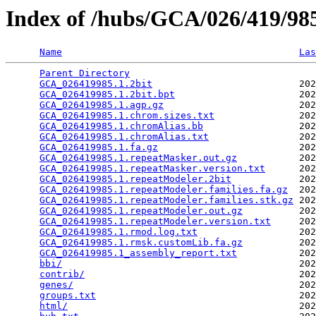
Index of /hubs/GCA/026/419/9
Name
Las
Parent Directory
                                 
GCA_026419985.1.2bit
                          202
GCA_026419985.1.2bit.bpt
                      202
GCA_026419985.1.agp.gz
                        202
GCA_026419985.1.chrom.sizes.txt
               202
GCA_026419985.1.chromAlias.bb
                 202
GCA_026419985.1.chromAlias.txt
                202
GCA_026419985.1.fa.gz
                         202
GCA_026419985.1.repeatMasker.out.gz
           202
GCA_026419985.1.repeatMasker.version.txt
      202
GCA_026419985.1.repeatModeler.2bit
            202
GCA_026419985.1.repeatModeler.families.fa.gz
  202
GCA_026419985.1.repeatModeler.families.stk.gz
 202
GCA_026419985.1.repeatModeler.out.gz
          202
GCA_026419985.1.repeatModeler.version.txt
     202
GCA_026419985.1.rmod.log.txt
                  202
GCA_026419985.1.rmsk.customLib.fa.gz
          202
GCA_026419985.1_assembly_report.txt
           202
bbi/
                                          202
contrib/
                                      202
genes/
                                        202
groups.txt
                                    202
html/
                                         202