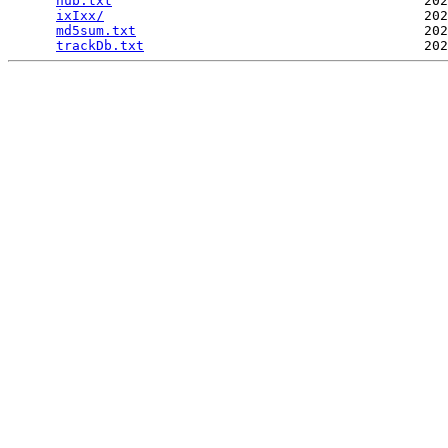
hub.txt
                                       202
ixIxx/
                                        202
md5sum.txt
                                    202
trackDb.txt