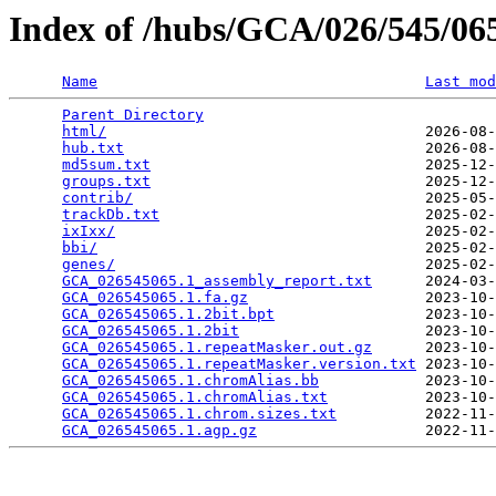
Index of /hubs/GCA/026/545/0
Name
Last mod
Parent Directory
                                 
html/
                                    2026-08-
hub.txt
                                  2026-08-
md5sum.txt
                               2025-12-
groups.txt
                               2025-12-
contrib/
                                 2025-05-
trackDb.txt
                              2025-02-
ixIxx/
                                   2025-02-
bbi/
                                     2025-02-
genes/
                                   2025-02-
GCA_026545065.1_assembly_report.txt
      2024-03-
GCA_026545065.1.fa.gz
                    2023-10-
GCA_026545065.1.2bit.bpt
                 2023-10-
GCA_026545065.1.2bit
                     2023-10-
GCA_026545065.1.repeatMasker.out.gz
      2023-10-
GCA_026545065.1.repeatMasker.version.txt
 2023-10-
GCA_026545065.1.chromAlias.bb
            2023-10-
GCA_026545065.1.chromAlias.txt
           2023-10-
GCA_026545065.1.chrom.sizes.txt
          2022-11-
GCA_026545065.1.agp.gz