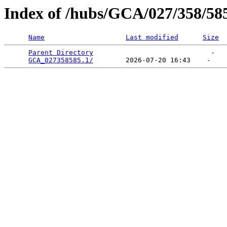
Index of /hubs/GCA/027/358/58
Name
Last modified
Size
Parent Directory
                             -   

GCA_027358585.1/