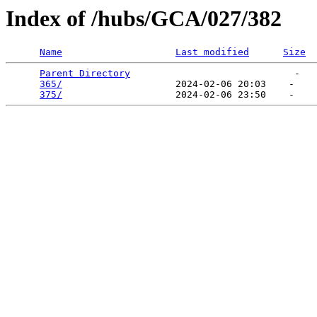
Index of /hubs/GCA/027/382
Name
Last modified
Size
Parent Directory
                             -   

365/
                    2024-02-06 20:03    -   

375/